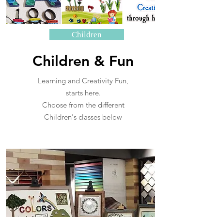
Children
Children & Fun
Learning and Creativity Fun,
starts here.
Choose from the different
Children's classes below