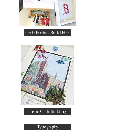
Craft Parties - Bridal Hen
Team Craft Building
Typography