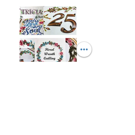
Floral Wreathe
Amazing 3D