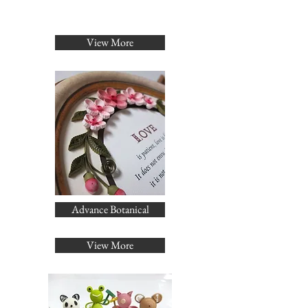
View More
Advance Botanical
View More