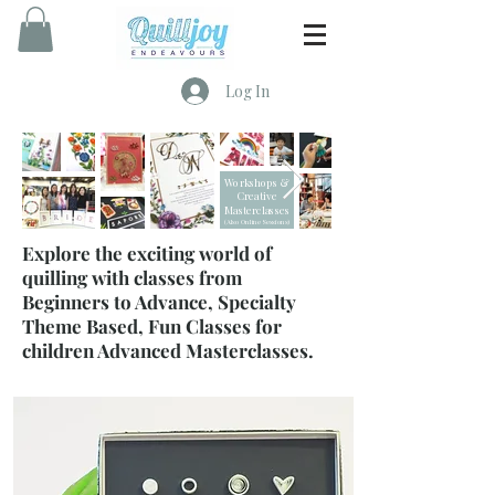
Log In
Workshops &
Creative
Masterclasses
(Also Online Sessions)
Explore the exciting world of
quilling with classes from
Beginners to Advance, Specialty
Theme Based, Fun Classes for
children Advanced Masterclasses.