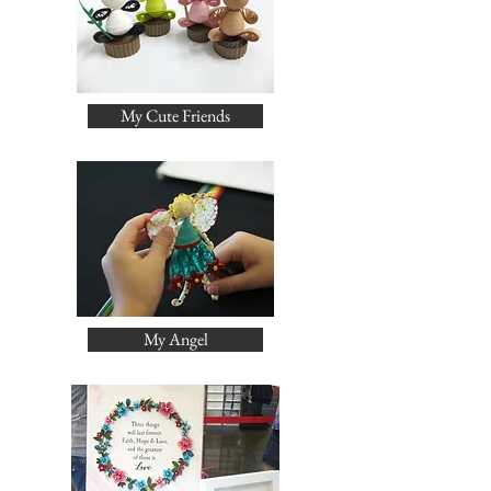
My Cute Friends
My Angel