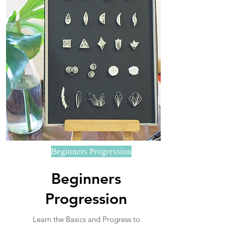
Beginners Progression
Beginners
Progression
Learn the Basics and Progress to