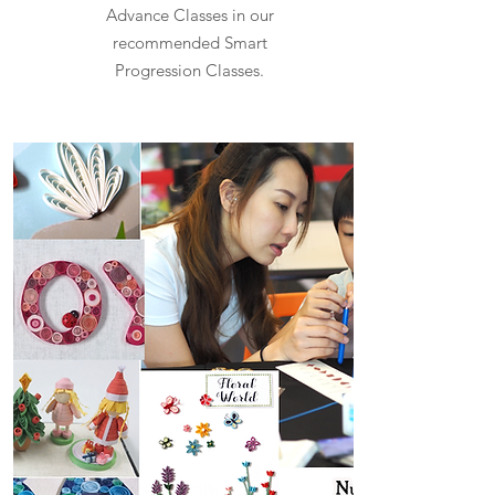
Advance Classes in our
recommended Smart
Progression Classes.