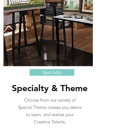
Specialty
Specialty & Theme
Choose from our variety of
Special Theme classes you desire
to learn, and realise your
Creative Talents.