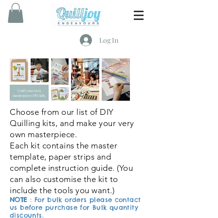
Log In
Craft your own
masterpiece DIY kits.
Choose from our list of DIY
Quilling kits, and make your very
own masterpiece.
Each kit contains the master
template, paper strips and
complete instruction guide. (You
can also customise the kit to
include the tools you want.)
NOTE
: For bulk orders please contact
us before purchase for Bulk quantity
discounts.