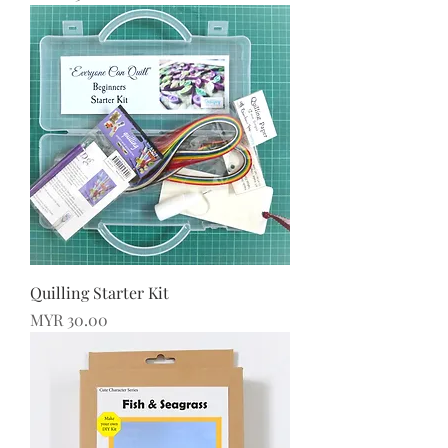
Quilling Starter Kit
Price
MYR 30.00