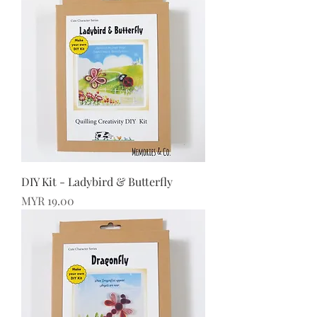
DIY Kit - Ladybird & Butterfly
Price
MYR 19.00