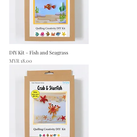
DIY Kit - Fish and Seagrass
Price
MYR 18.00