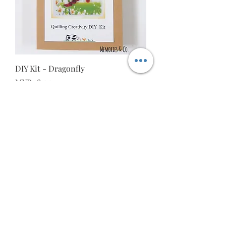
DIY Kit - Dragonfly
Price
MYR 18.00