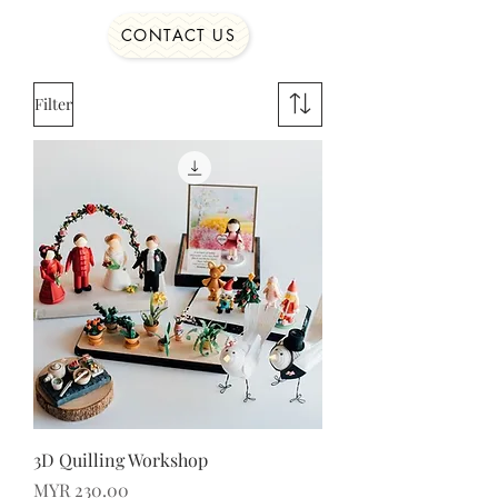
CONTACT US
Filter
3D Quilling Workshop
Price
MYR 230.00