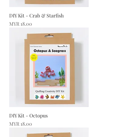
DIY Kit - Crab & Starfish
Price
MYR 18.00
DIY Kit - Octopus
Price
MYR 18.00