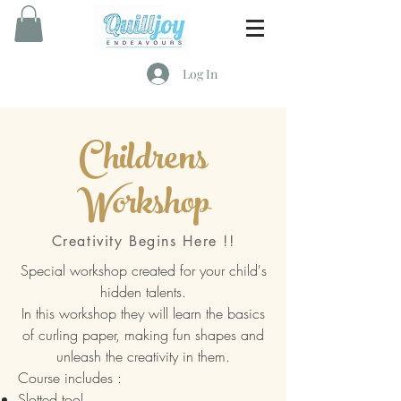
Log In
Childrens
Workshop
Creativity Begins Here !!
Special workshop created for your child's
hidden talents.
In this workshop they will learn the basics
of curling paper, making fun shapes and
unleash the creativity in them.
Course includes :
Slotted tool