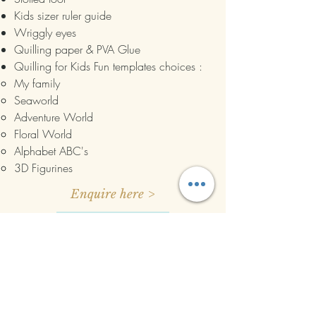
Kids sizer ruler guide
Wriggly eyes
Quilling paper & PVA Glue
Quilling for Kids Fun templates choices :
My family​
Seaworld
Adventure World
Floral World
Alphabet ABC's
3D Figurines
Enquire here >
Book Now