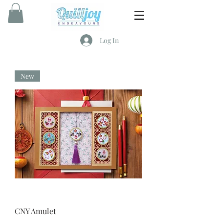
Log In
New
CNY Amulet