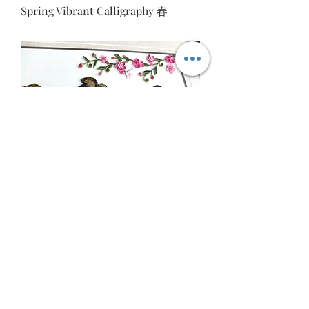
Spring Vibrant Calligraphy 春
Business Prosperity 隆興意生