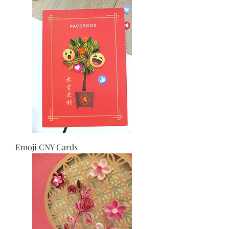
Emoji CNY Cards