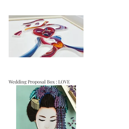
Wedding Proposal Box : LOVE