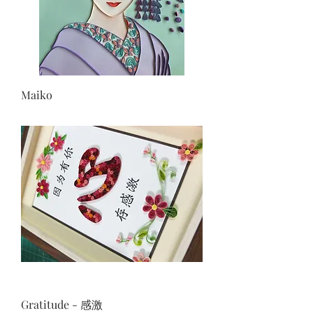
Maiko
Gratitude - 感激