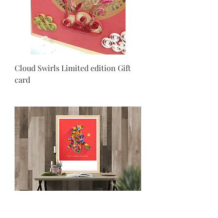
Cloud Swirls Limited edition Gift
card