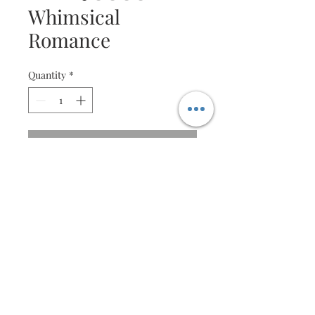
Whimsical
Romance
Quantity
*
Contact Us to Purchase
Beautiful Quilling Vintage
Bicycle
A unique celebration both
Romantic and whimsical