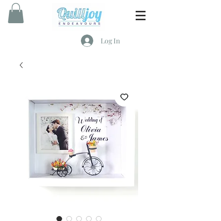
Log In