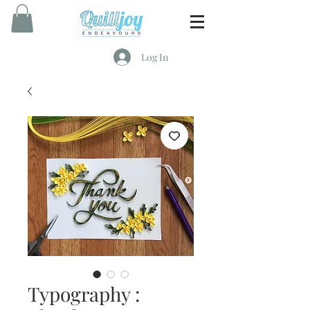
Log In
Typography :