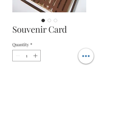
Souvenir Card
Quantity
*
Contact Us to Purchase
Sample Souvenir Gifts
Not all who wander are lost,
"Mont Blanc : Explorer
Fragrance Sample"