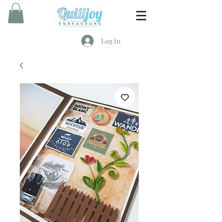
Log In