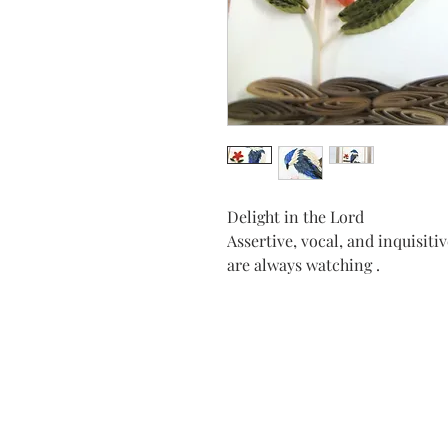
Delight in the Lord
Assertive, vocal, and inquisitiv
are always watching .