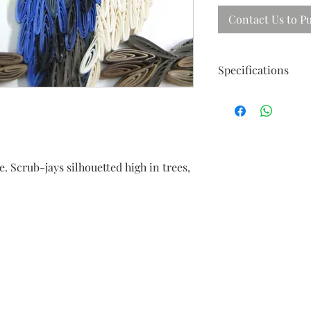
Contact Us to P
Specifications
Size ; 40cm X 31cm
Frames in beautiful 
e. Scrub-jays silhouetted high in trees,