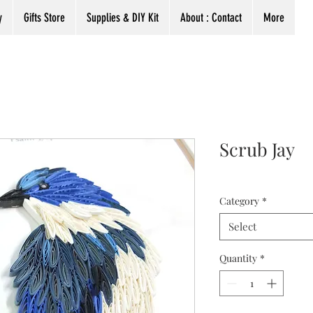
y
Gifts Store
Supplies & DIY Kit
About : Contact
More
Scrub Jay
Category
*
Select
Quantity
*