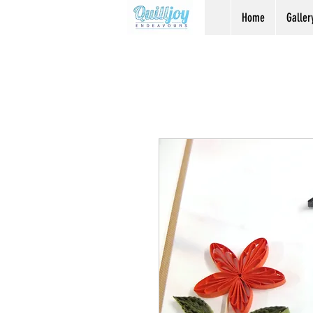
Home
Galler