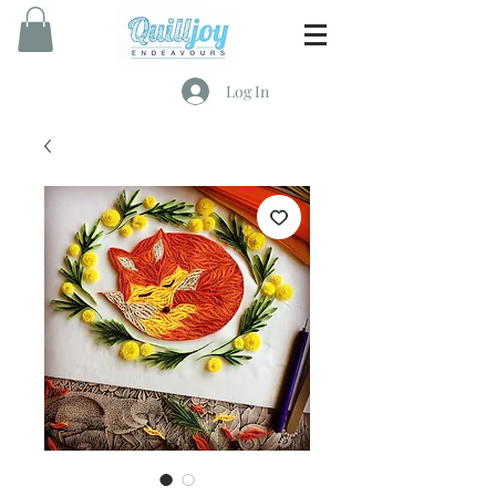
Log In