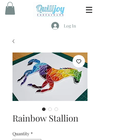
Log In
Rainbow Stallion
Quantity
*