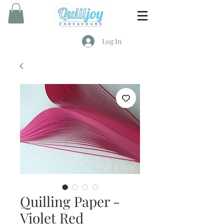
Log In
Quilling Paper -
Violet Red