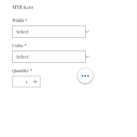
Price
MYR 6.00
Width
*
Color
*
Quantity
*
Add to Cart
Violet Red - 50 strips
Specification