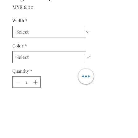
Price
MYR 6.00
Width
*
Color
*
Quantity
*
Add to Cart
Purple - 50 strips (2mm or 4mm)
Specification