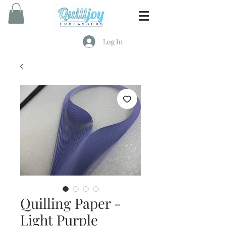
Log In
Quilling Paper -
Light Purple