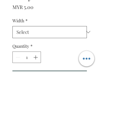
Price
MYR 5.00
Width
*
Quantity
*
Add to Cart
50 strips (2mm or 4mm)
Specification
Made from Takeo Fine Paper
Strips of 50
Width : Availalable in 2mm or 4mm