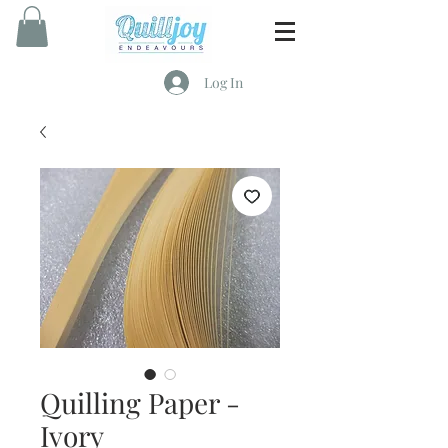
Log In
Quilling Paper -
Ivory