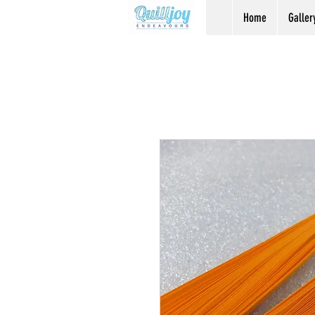
Home
Galler