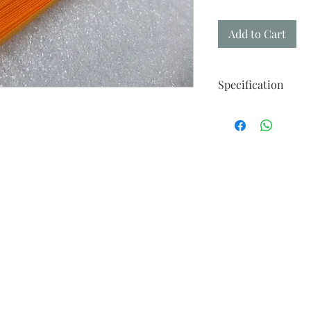
Add to Cart
Specification
Made from Takeo Fin
Strips of 50
Width : Availalable 
Weight : 116gm
Length : 21.47in / 545
"Your perfect paper fo