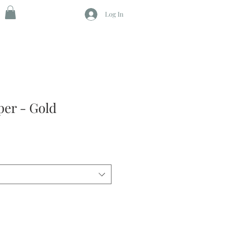
Log In
per - Gold