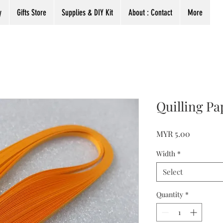
y
Gifts Store
Supplies & DIY Kit
About : Contact
More
Quilling Pa
Price
MYR 5.00
Width
*
Select
Quantity
*