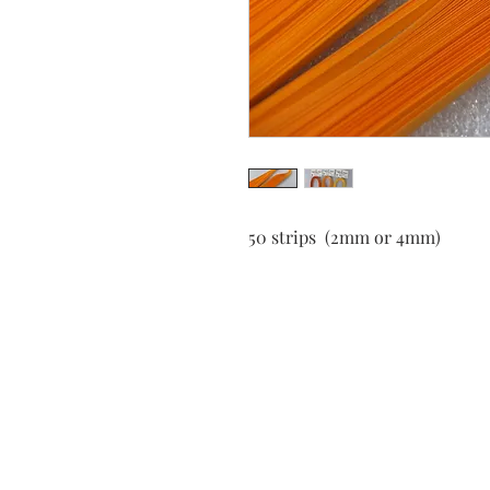
50 strips (2mm or 4mm)