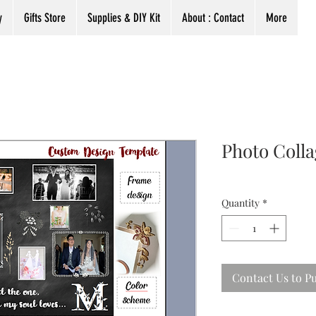
y
Gifts Store
Supplies & DIY Kit
About : Contact
More
Photo Coll
Quantity
*
Contact Us to P