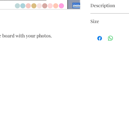
Description
Floral arrangement o
Size
Size is customisable
 board with your photos.