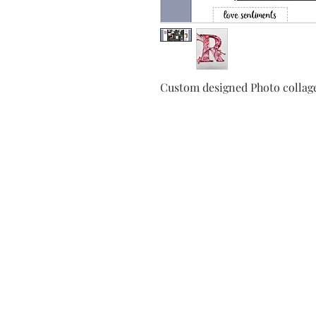
Custom designed Photo collage