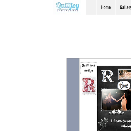
Home
Galler