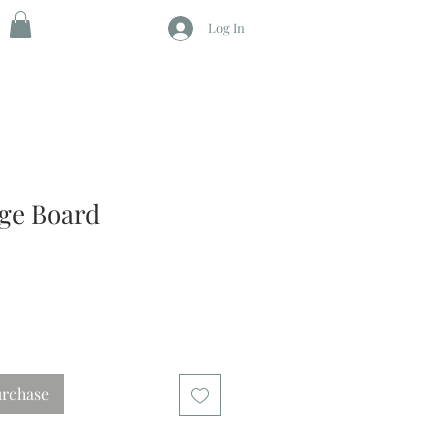
Log In
age Board
urchase