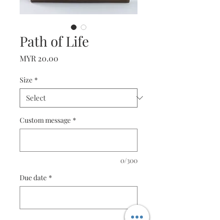
Path of Life
Price
MYR 20.00
Size
*
Custom message
*
0/300
Due date
*
0/10