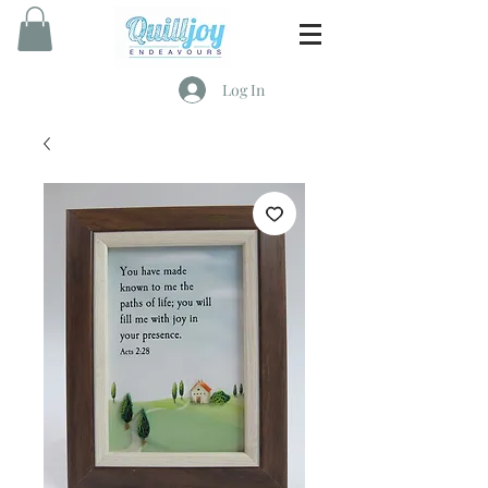
Log In