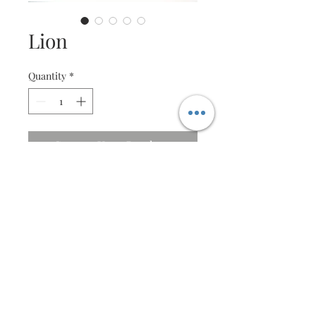
Lion
Quantity
*
Contact Us to Purchase
Majestic Lion
Specifications
Beautifully crafted with very fine
detail
Size : 46 X 53cm