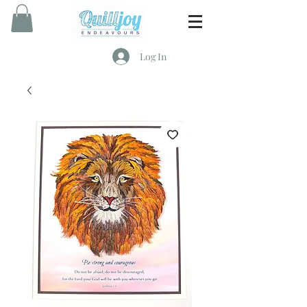
Log In