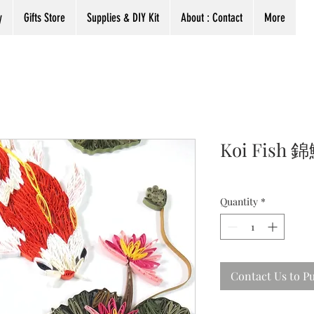
y
Gifts Store
Supplies & DIY Kit
About : Contact
More
Koi Fish
Quantity
*
Contact Us to P