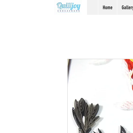
Home
Galler