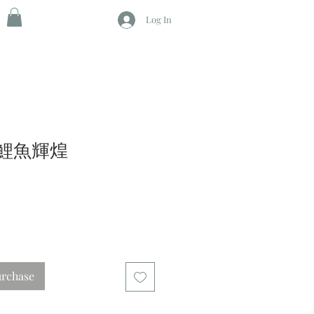
Log In
 錦鯉魚輝煌
urchase