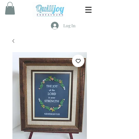
Log In