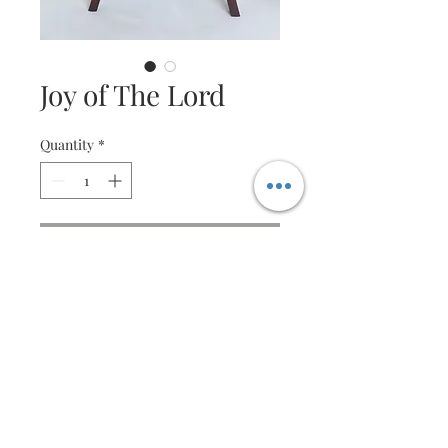
Joy of The Lord
Quantity
*
Contact Us to Purchase
Quilled wreathe
Specification
Size is customisable