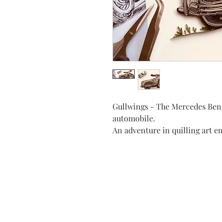
Gullwings - The Mercedes Benz
automobile.
An adventure in quilling art e