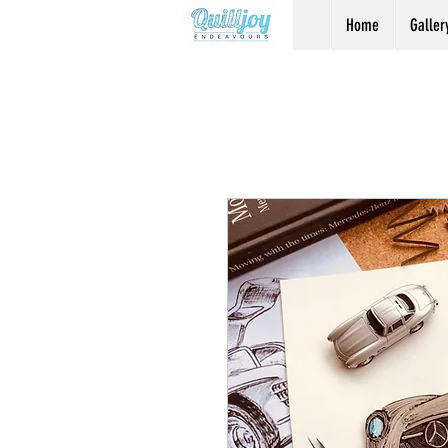
Home
Galler