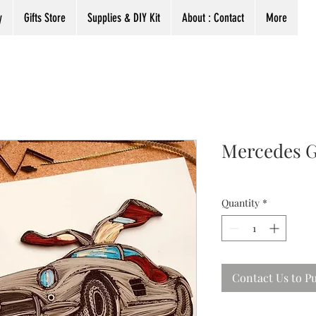
y
Gifts Store
Supplies & DIY Kit
About : Contact
More
Mercedes G
Quantity
*
Contact Us to P