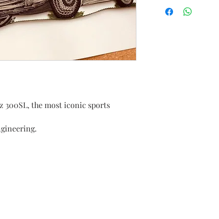
 300SL, the most iconic sports
ngineering.