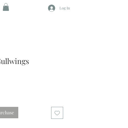
Log In
ullwings
urchase