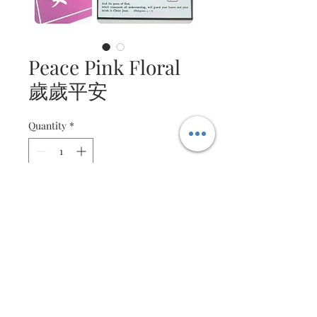
Peace Pink Floral
歲歲平安
Quantity
*
Contact Us to Purchase
Intricate quilled floral
arrangement
Message is customisable