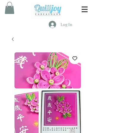
Log In