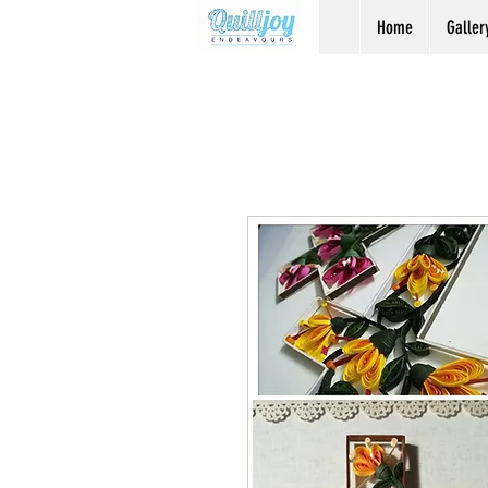
Home
Galler