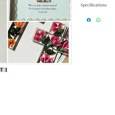
Specifications
Available in 3 colors 
Custom colors or size
Frame size : 34.5cm 
Cross size : 12cm X 1