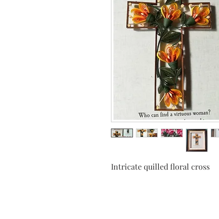
Intricate quilled floral cross