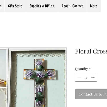
y
Gifts Store
Supplies & DIY Kit
About : Contact
More
Floral Cros
Quantity
*
Contact Us to P