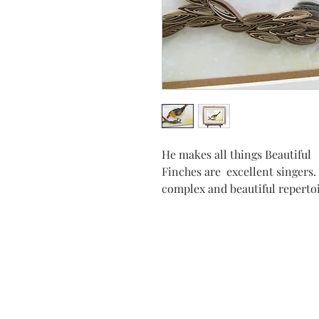
He makes all things Beautiful
Finches are excellent singers.
complex and beautiful reperto