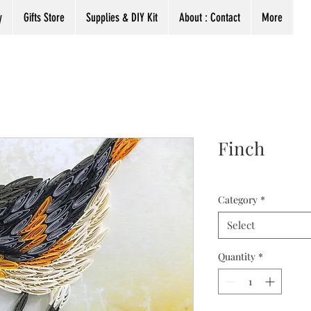
y
Gifts Store
Supplies & DIY Kit
About : Contact
More
Finch
Category
*
Select
Quantity
*