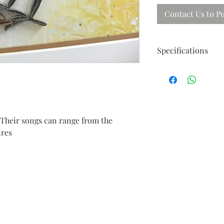
Contact Us to P
Specifications
Size ; 40cm X 31cm
Frames in beautiful 
 Their songs can range from the
ires