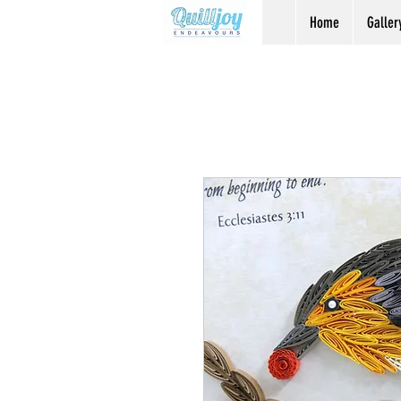
Home
Galler