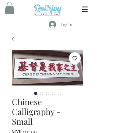
Log In
Chinese
Calligraphy -
Small
Price
MYR 150.00