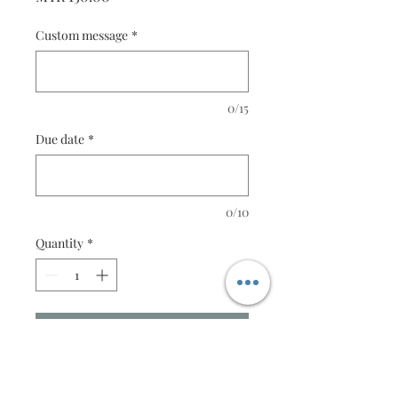
Custom message
*
0/15
Due date
*
0/10
Quantity
*
Add to Cart
Christ is Head - Small Series