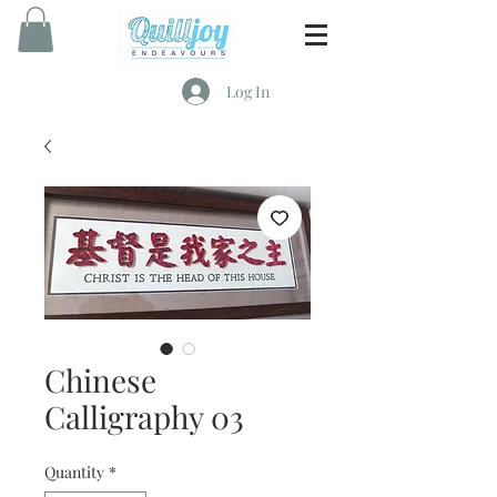
Log In
Chinese
Calligraphy 03
Quantity
*