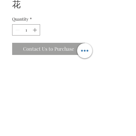
花
Quantity
*
Contact Us to Purchase
Cherry blossom on lattice
Description
Intircate quilled cherry blossom
Specifications
design elements with message
Fine lattice window cut
43 X 43 cm
Message window is customisable