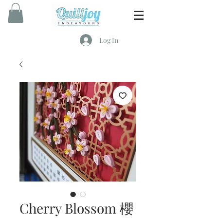
Log In
Cherry Blossom 櫻