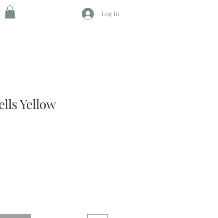
Log In
ells Yellow