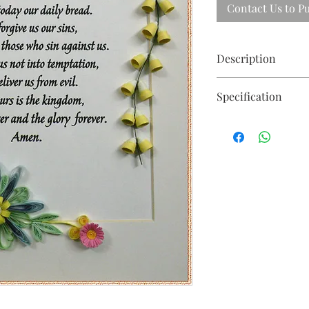
Contact Us to P
Description
Beautiful floral quill
Specification
105 X 77cm