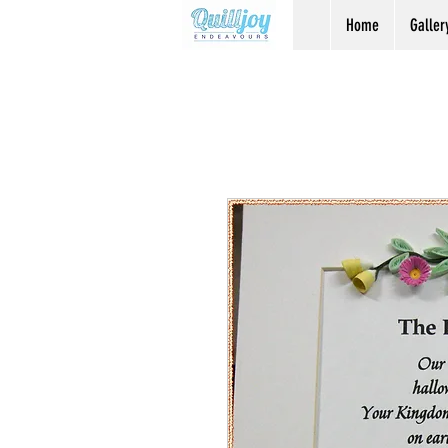
Home
Galler