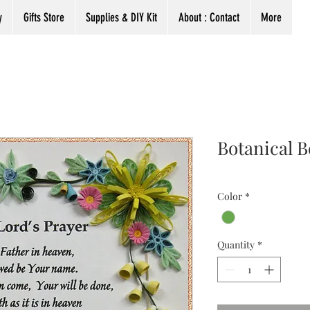
y
Gifts Store
Supplies & DIY Kit
About : Contact
More
Botanical B
Color
*
Quantity
*