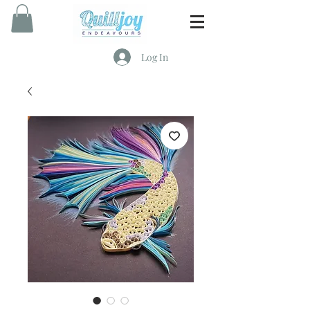
Log In