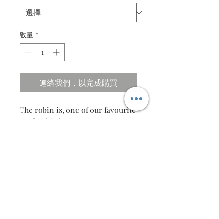
數量
*
連絡我們，以完成購買
The robin is, one of our favourite
garden birds. It seems to trust us,
staying close when we’re in the
garden and even taking food
from our hands.
Specifications
Size ; 40cm X 31cm
Frames in beautiful Pinewood frame