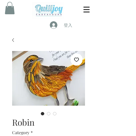
登入
Robin
Category
*