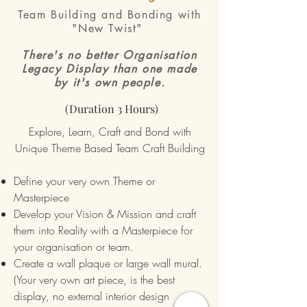
Team Building and Bonding with
"New Twist"
There's no better Organisation
Legacy Display than one made
by it's own people.
(Duration 3 Hours)
Explore, Learn, Craft and Bond with
Unique Theme Based Team Craft Building
Define your very own Theme or
Masterpiece
Develop your Vision & Mission and craft
them into Reality with a Masterpiece for
your organisation or team.
Create a wall plaque or large wall mural.
(Your very own art piece, is the best
display, no external interior design