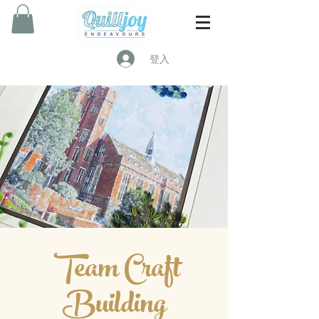
登入
Team Craft
Building