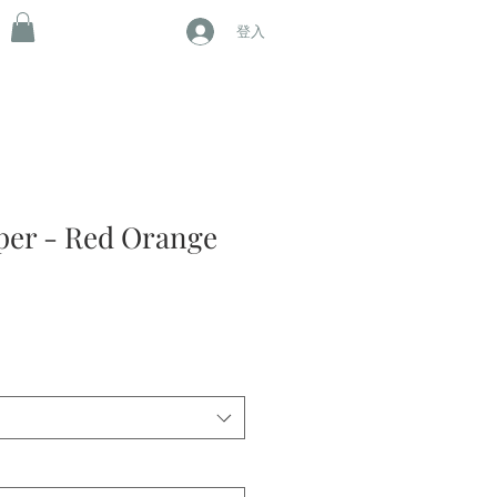
登入
aper - Red Orange