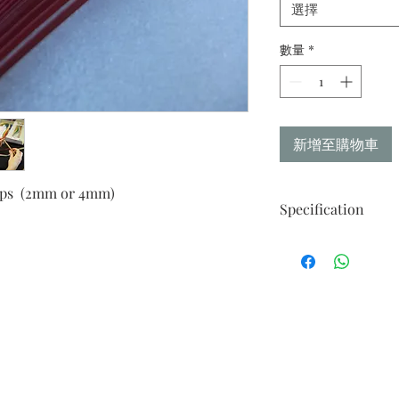
選擇
數量
*
新增至購物車
rips (2mm or 4mm)
Specification
Contains 6 Spectrum
Koiaka
Red
Red Plum
Orange