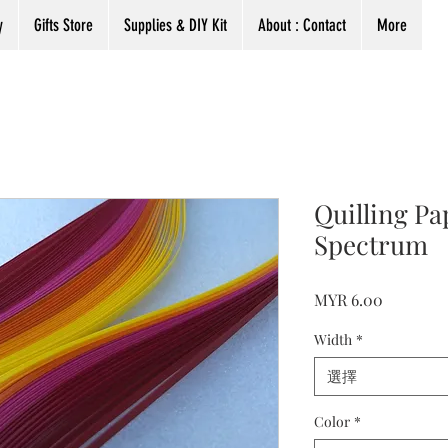
y
Gifts Store
Supplies & DIY Kit
About : Contact
More
Quilling P
Spectrum
價
MYR 6.00
格
Width
*
選擇
Color
*