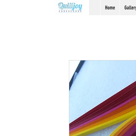
Home
Galler