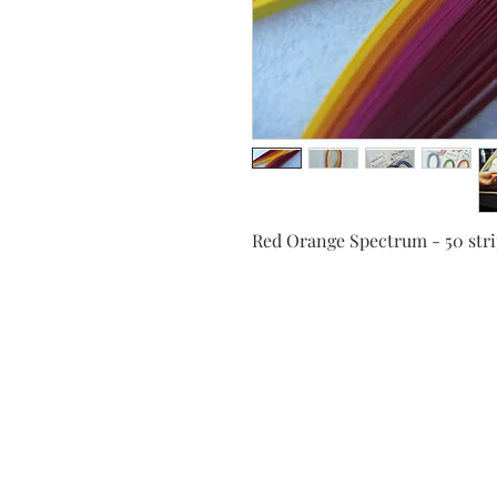
Red Orange Spectrum - 50 st