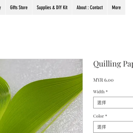
y
Gifts Store
Supplies & DIY Kit
About : Contact
More
Quilling Pa
價
MYR 6.00
格
Width
*
選擇
Color
*
選擇