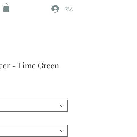
登入
per - Lime Green