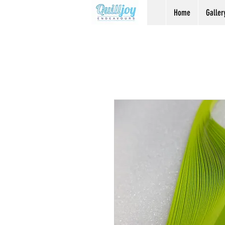
Home
Galler