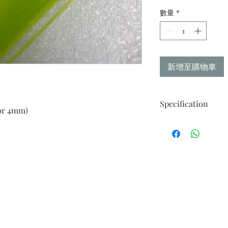
數量
*
新增至購物車
Specification
or 4mm)
Made from Takeo Fin
Strips of 50
Width : Availalable 
Weight : 116gm
Length : 21.47in / 545
"Your perfect paper fo