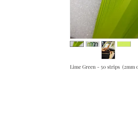
Lime Green - 50 strips (2mm 