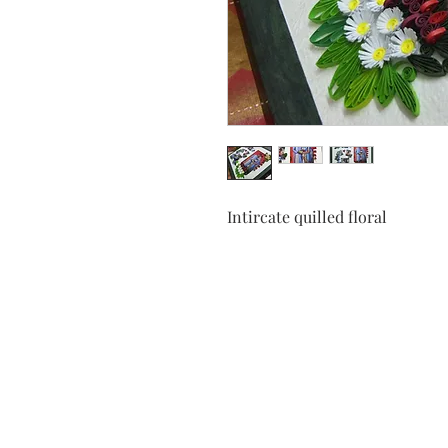
Intircate quilled floral