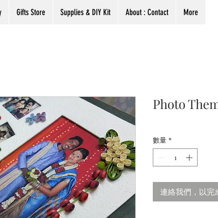
y
Gifts Store
Supplies & DIY Kit
About : Contact
More
Photo Them
數量
*
連絡我們，以完