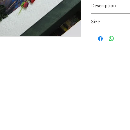
Description
Floral arrangement o
Size
25 X 40 cm