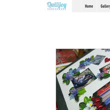
Home
Galler