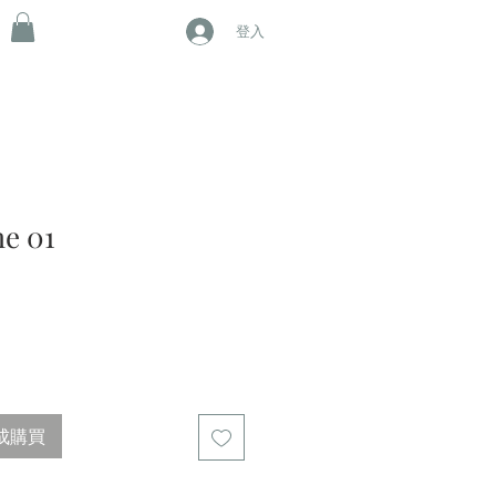
登入
e 01
成購買