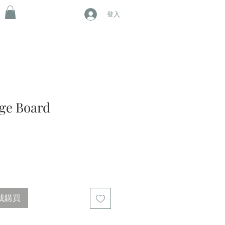
登入
age Board
成購買