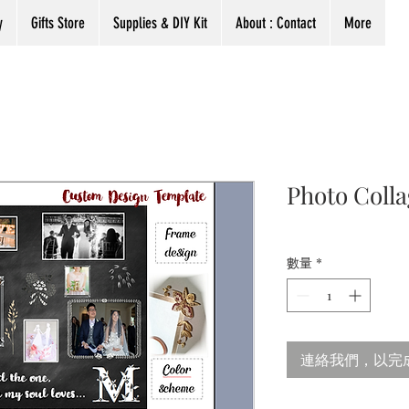
y
Gifts Store
Supplies & DIY Kit
About : Contact
More
Photo Coll
數量
*
連絡我們，以完