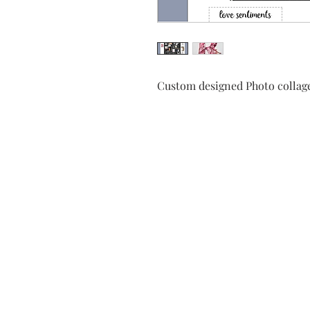
Custom designed Photo collage