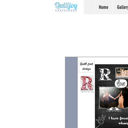
Home
Galler