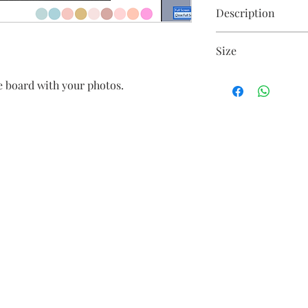
Description
Floral arrangement o
Size
Size is customisable
 board with your photos.