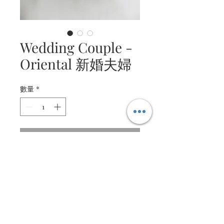
Wedding Couple -
Oriental 新婚夫婦
數量
*
連絡我們，以完成購買
Beautiful oriental bride and
groom.
Made from fine paper and
textured paper, with intricate
details