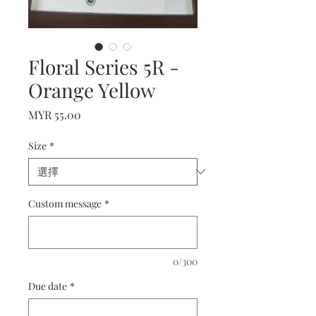
Floral Series 5R -
Orange Yellow
價
MYR 55.00
格
Size
*
Custom message
*
0/300
Due date
*