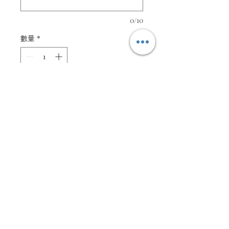
0/10
數量
*
新增至購物車
Orange Yellow quilled floral
arrangement
Customisable message
Description
Quilled orange yellow floral
Specifications
Message is customisable
Size : 16cm X 21cm