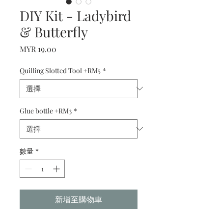
DIY Kit - Ladybird
& Butterfly
價
MYR 19.00
格
Quilling Slotted Tool +RM5
*
Glue bottle +RM3
*
數量
*
新增至購物車