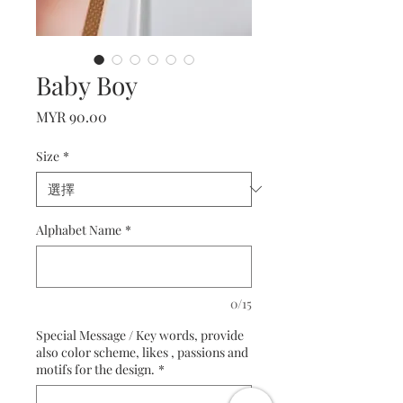
Baby Boy
價
MYR 90.00
格
Size
*
Alphabet Name
*
0/15
Special Message / Key words, provide
also color scheme, likes , passions and
motifs for the design.
*