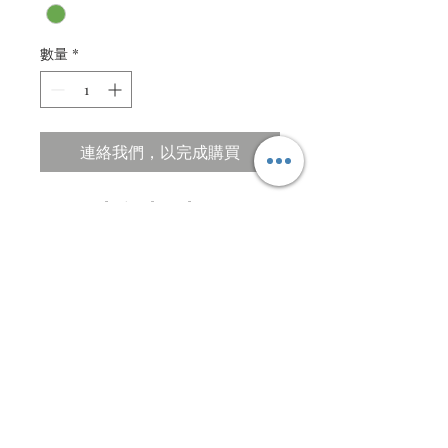
數量
*
連絡我們，以完成購買
Custom design based on ....
Description
Quilled and paper cut design.
Specification
Acid free textured paper
105 X 77cm