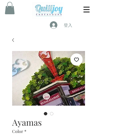
登入
Ayamas
Color
*