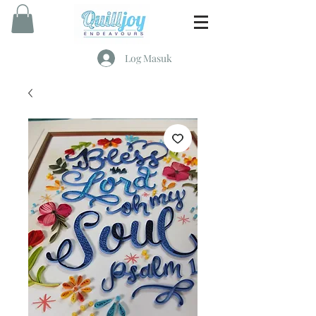
Log Masuk