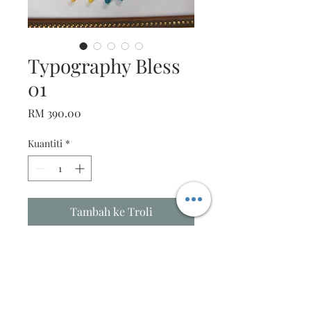
Typography Bless
01
Harga
RM 390.00
Kuantiti
*
Tambah ke Troli
Beautiful Typography Art
Description