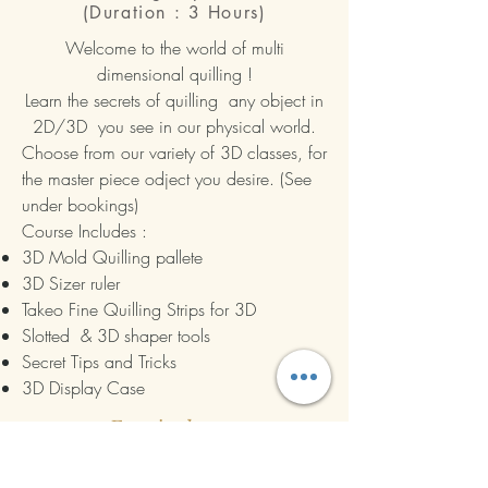
(Duration : 3 Hours)
Welcome to the world of multi
dimensional quilling !
Learn the secrets of quilling any object in
2D/3D you see in our physical world.
Choose from our variety of 3D classes, for
the master piece odject you desire. (See
under bookings)
Course Includes :
3D Mold Quilling pallete
3D Sizer ruler
Takeo Fine Quilling Strips for 3D
Slotted & 3D shaper tools
Secret Tips and Tricks
3D Display Case
Enquire here >
Book Now