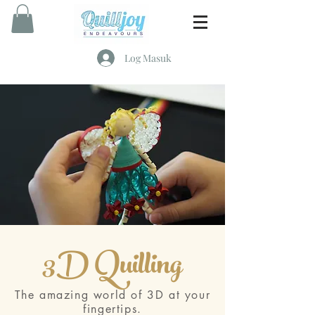
Log Masuk
3D Quilling
The amazing world of 3D at your
fingertips.