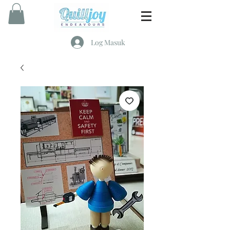
Log Masuk