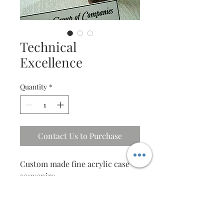
Technical
Excellence
Quantity
*
Contact Us to Purchase
Custom made fine acrylic case 
souvenirs.
Design for corporate 
departments, by theme and 
special content.
An amazing gift tailored for your 