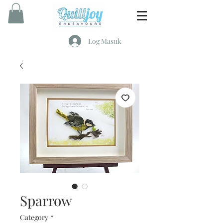
Log Masuk
Sparrow
Category
*