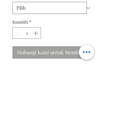
Kuantiti
*
Hubungi Kami untuk Membeli
I will sing to the Lord
His eyes are on the sparrow, and
He watches over you....
Specifications
Size ; 40cm X 31cm
Frames in beautiful Pinewood frame