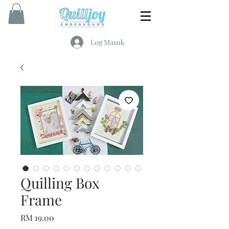
Log Masuk
Quilling Box
Frame
Harga
RM 19.00