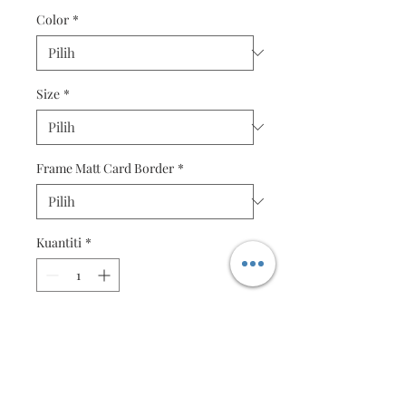
Color
*
Size
*
Frame Matt Card Border
*
Kuantiti
*
Tambah ke Troli
Beautiful Fine Quality Quilling
Box Frame