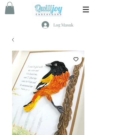
Log Masuk