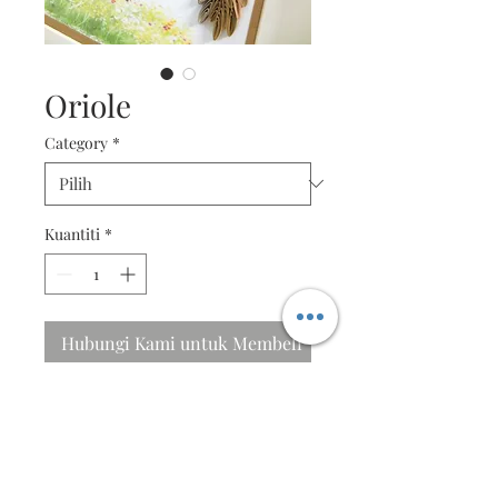
Oriole
Category
*
Kuantiti
*
Hubungi Kami untuk Membeli
I will sing to the Lord
The Oriole sings with a loud
flutey whistle, with a buzzy, bold
quality.