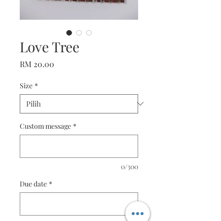
Love Tree
Harga
RM 20.00
Size
*
Custom message
*
0/300
Due date
*