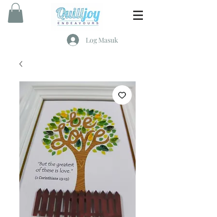
Log Masuk