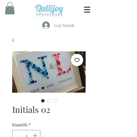
Log Masuk
Initials 02
Kuantiti
*