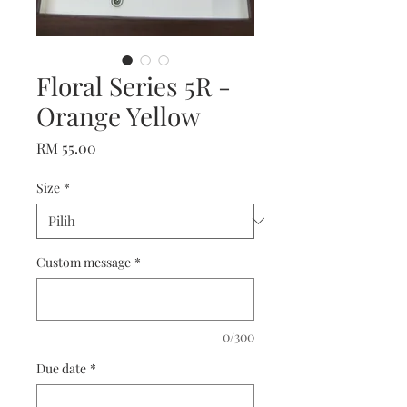
Floral Series 5R -
Orange Yellow
Harga
RM 55.00
Size
*
Custom message
*
0/300
Due date
*