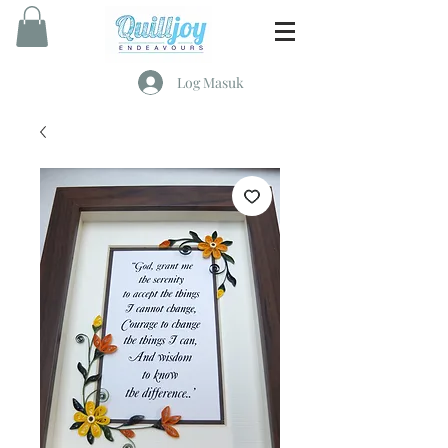
Log Masuk