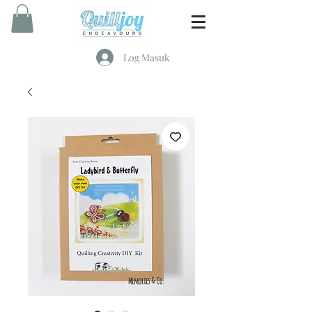
Log Masuk