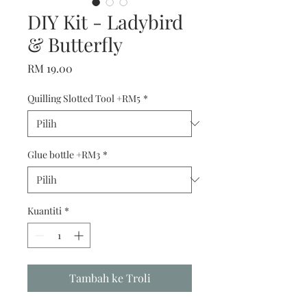
DIY Kit - Ladybird
& Butterfly
Harga
RM 19.00
Quilling Slotted Tool +RM5
*
Glue bottle +RM3
*
Kuantiti
*
Tambah ke Troli