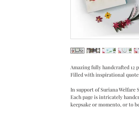
Amazing fully handcrafted 12 pa
Filled with inspirational quote
In support of Suriana Welfare 
Each page is intricately handc
keepsake or momento, or to b