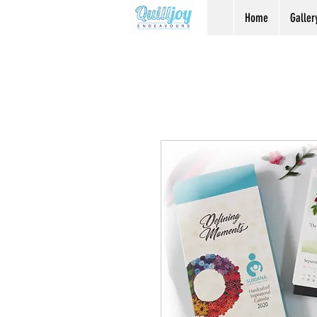
Home
Galler