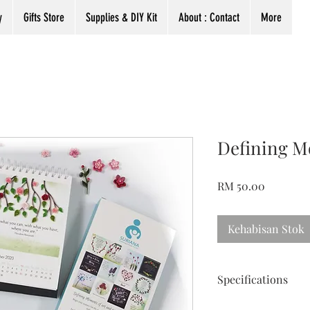
y
Gifts Store
Supplies & DIY Kit
About : Contact
More
Defining M
Harga
RM 50.00
Kehabisan Stok
Specifications
Calendar Size : 25cm